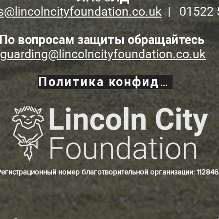
s@lincolncityfoundation.co.uk
| 01522 
По вопросам защиты обращайтесь
guarding@lincolncityfoundation.co.uk
Политика конфиденциальности
Регистрационный номер благотворительной организации: 112846