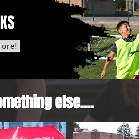
CKS
ore!
mething else....