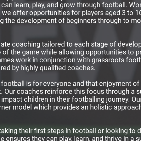
ies can learn, play, and grow through football. W
we offer opportunities for players aged 3 to 16
 the development of beginners through to mo
ate coaching tailored to each stage of develo
 of the game while allowing opportunities to p
es work in conjunction with grassroots footba
ered by highly qualified coaches.
 football is for everyone and that enjoyment of
. Our coaches reinforce this focus through a 
 impact children in their footballing journey. Ou
orner model which provides an holistic approach
aking their first steps in football or looking to d
 ensures they can play, learn, and thrive in a 