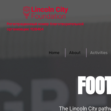
Регистрационный номер благотворительной
организации: 1128464
Home
About
Activities
FOO
The Lincoln City path