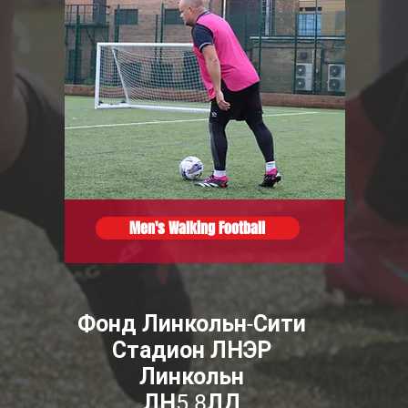
Men's Walking Football
Фонд Линкольн-Сити
Стадион ЛНЭР
Линкольн
ЛН5 8ЛД