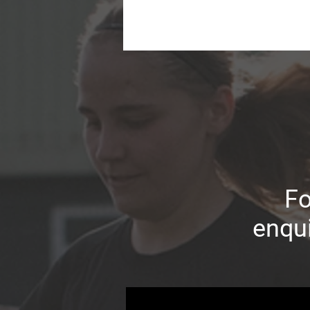
Fo
enqui