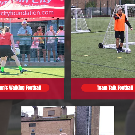
n's Walking Football
Team Talk Football