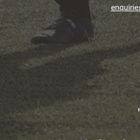
enquirie