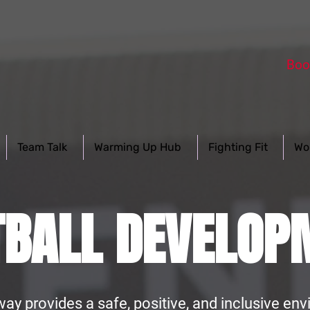
Boo
Team Talk
Warming Up Hub
Fighting Fit
Wo
TBALL DEVELOP
way provides a safe, positive, and inclusive e