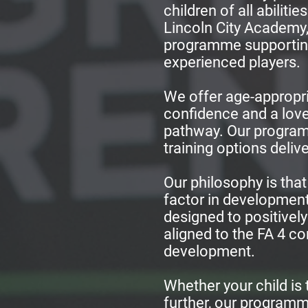
children of all abilit
Lincoln City Academy, 
programme supporting
experienced players.
We offer age-appropri
confidence and a love
pathway. Our programm
training options deliv
Our philosophy is that
factor in development
designed to positively
aligned to the FA 4 c
development.
Whether your child is t
further, our programme