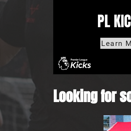
PL KI
Learn M
Looking for so