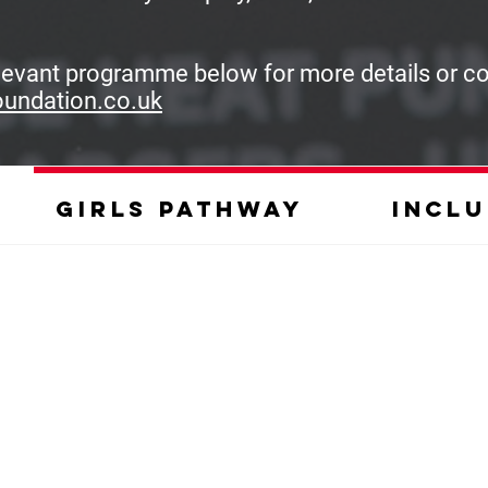
elevant programme below for more details or c
oundation.co.uk
Girls pathway
Inclu