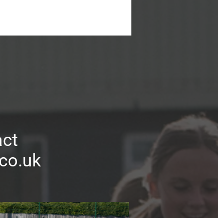
act
.co.uk