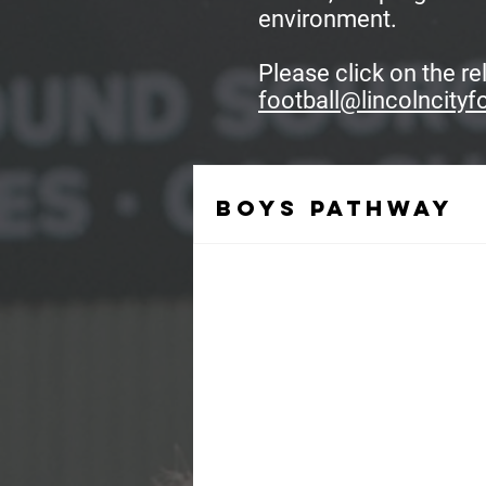
environment.
Please click on the r
football@lincolncityf
Boys pathway