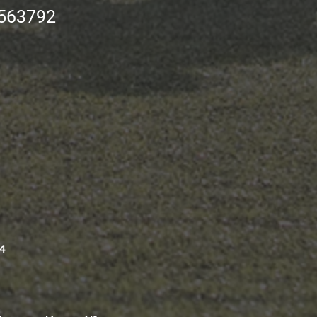
563792
4