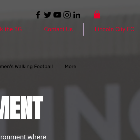
k the 3G
Contact Us
Lincoln City FC
men's Walking Football
More
MENT
nvironment where