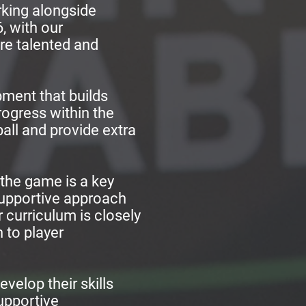
orking alongside
, with our
re talented and
pment that builds
rogress within the
ll and provide extra
 the game is a key
supportive approach
r curriculum is closely
 to player
evelop their skills
supportive