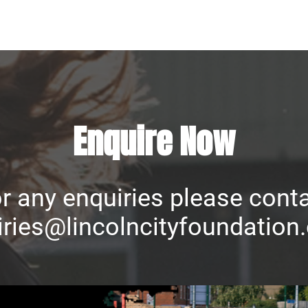
Enquire Now
r any enquiries please cont
ries@lincolncityfoundation