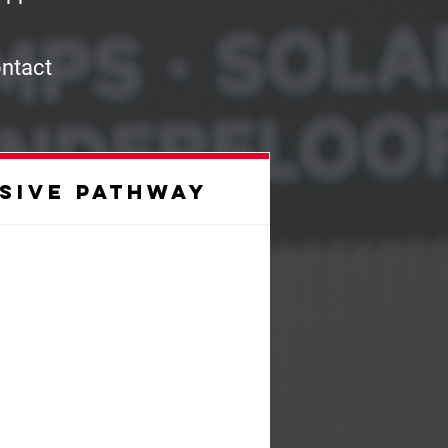
ontact
sive pathway