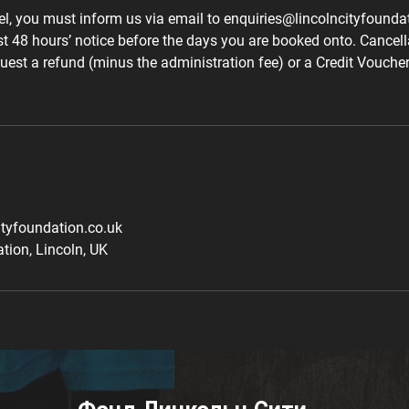
el, you must inform us via email to enquiries@lincolncityfounda
st 48 hours’ notice before the days you are booked onto. Cancel
uest a refund (minus the administration fee) or a Credit Voucher 
ityfoundation.co.uk
tion, Lincoln, UK