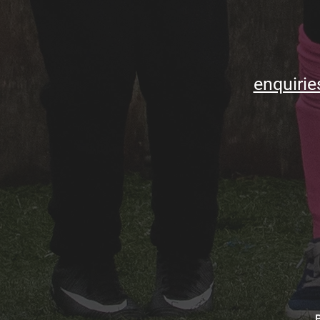
enquirie