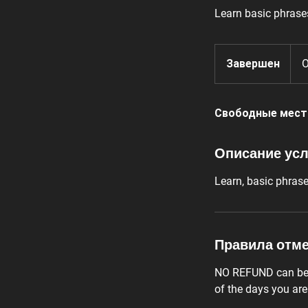
Learn basic phrase
Завершен
З
O
а
в
Свободные мест
е
р
ш
Описание усл
е
н
Learn, basic phras
Правила отм
NO REFUND can be c
of the days you ar