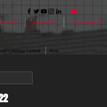
k the 3G
Contact Us
Lincoln City FC
men's Walking Football
More
22