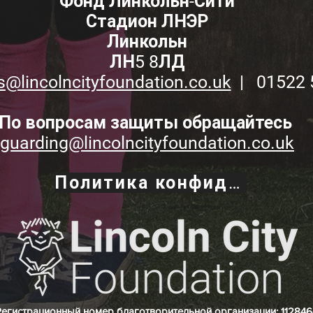
Фонд Линкольн-Сити
Стадион ЛНЭР
Линкольн
ЛН5 8ЛД
s@lincolncityfoundation.co.uk
| 01522 
По вопросам защиты обращайтесь
guarding@lincolncityfoundation.co.uk
Политика конфиденциальности
Регистрационный номер благотворительной организации: 112846