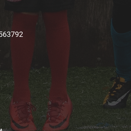
563792
4