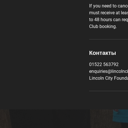
If you need to canc
must receive at lea
to 48 hours can req
Club booking.
Контакты
01522 563792
enquiries@lincolnc
Lincoln City Founda