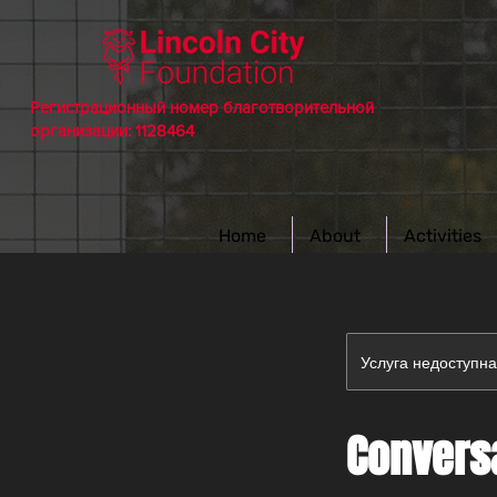
Регистрационный номер благотворительной
организации: 1128464
Home
About
Activities
Услуга недоступн
Conversa