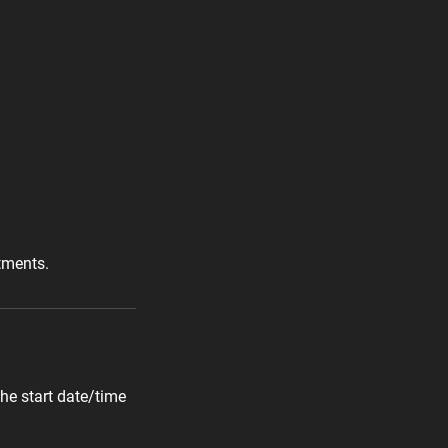
tments.
he start date/time