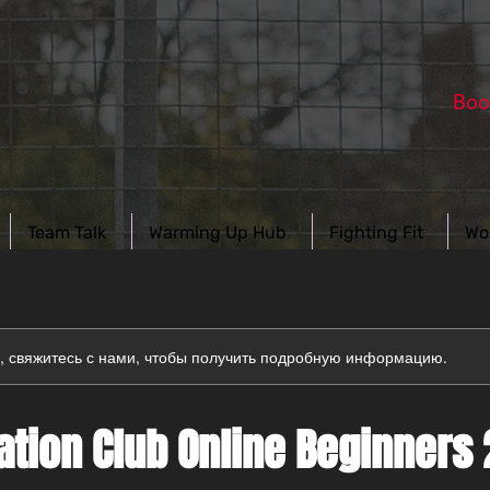
Boo
Team Talk
Warming Up Hub
Fighting Fit
Wo
а, свяжитесь с нами, чтобы получить подробную информацию.
tion Club Online Beginners 