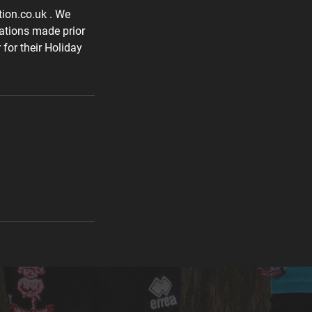
tion.co.uk . We
lations made prior
for their Holiday