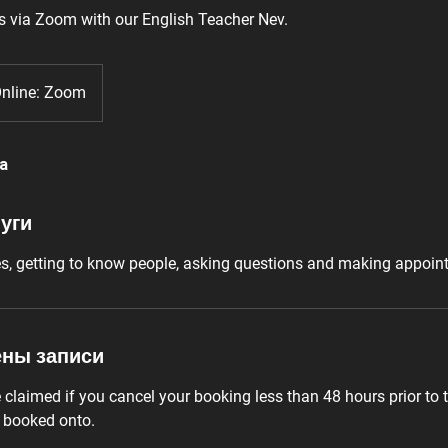
s via Zoom with our English Teacher Nev.
nline: Zoom
а
уги
es, getting to know people, asking questions and making appoin
ены записи
laimed if you cancel your booking less than 48 hours prior to t
e booked onto.